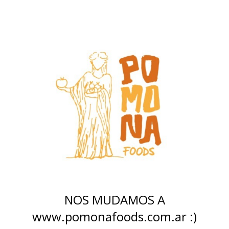
NOS MUDAMOS A
www.pomonafoods.com.ar :)