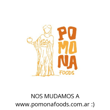
NOS MUDAMOS A
www.pomonafoods.com.ar :)