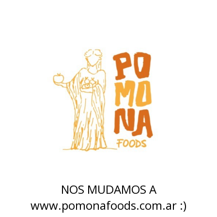
NOS MUDAMOS A
www.pomonafoods.com.ar :)