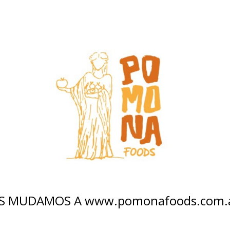
S MUDAMOS A www.pomonafoods.com.ar